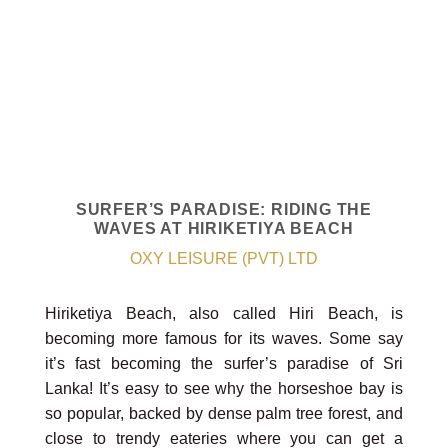
SURFER’S PARADISE: RIDING THE
WAVES AT HIRIKETIYA BEACH
OXY LEISURE (PVT) LTD
Hiriketiya Beach, also called Hiri Beach, is
becoming more famous for its waves. Some say
it’s fast becoming the surfer’s paradise of Sri
Lanka! It’s easy to see why the horseshoe bay is
so popular, backed by dense palm tree forest, and
close to trendy eateries where you can get a