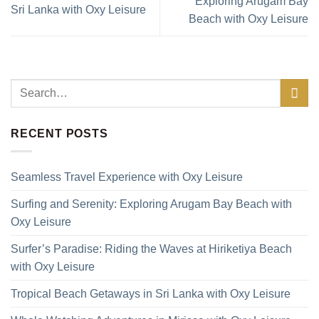
Exploring Arugam Bay
Sri Lanka with Oxy Leisure
Beach with Oxy Leisure
RECENT POSTS
Seamless Travel Experience with Oxy Leisure
Surfing and Serenity: Exploring Arugam Bay Beach with
Oxy Leisure
Surfer’s Paradise: Riding the Waves at Hiriketiya Beach
with Oxy Leisure
Tropical Beach Getaways in Sri Lanka with Oxy Leisure