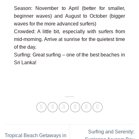
Season: November to April (better for smaller,
beginner waves) and August to October (bigger
waves for the more advanced surfers)
Crowded: A little bit, especially with surfers from
mid-morning. Arrive at sunrise for the quietest time
of the day.
Surfing: Great surfing – one of the best beaches in
Sri Lanka!
Surfing and Serenity:
Tropical Beach Getaways in