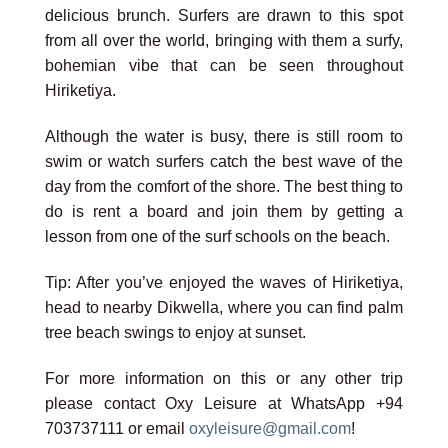
delicious brunch. Surfers are drawn to this spot
from all over the world, bringing with them a surfy,
bohemian vibe that can be seen throughout
Hiriketiya.
Although the water is busy, there is still room to
swim or watch surfers catch the best wave of the
day from the comfort of the shore. The best thing to
do is rent a board and join them by getting a
lesson from one of the surf schools on the beach.
Tip: After you’ve enjoyed the waves of Hiriketiya,
head to nearby Dikwella, where you can find palm
tree beach swings to enjoy at sunset.
For more information on this or any other trip
please contact Oxy Leisure at WhatsApp +94
703737111 or email
oxyleisure@gmail.com
!