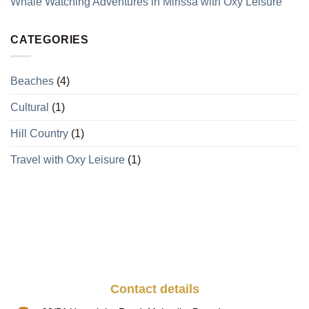
Whale Watching Adventures in Mirissa with Oxy Leisure
CATEGORIES
Beaches
(4)
Cultural
(1)
Hill Country
(1)
Travel with Oxy Leisure
(1)
Contact details