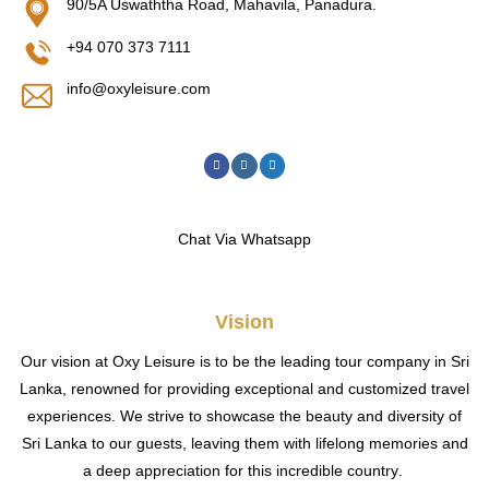
90/5A Uswaththa Road, Mahavila, Panadura.
+94 070 373 7111
info@oxyleisure.com
Chat Via Whatsapp
Vision
Our vision at Oxy Leisure is to be the leading tour company in Sri
Lanka, renowned for providing exceptional and customized travel
experiences. We strive to showcase the beauty and diversity of
Sri Lanka to our guests, leaving them with lifelong memories and
a deep appreciation for this incredible country
.