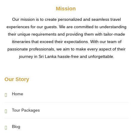
Mission
Our mission is to create personalized and seamless travel
experiences for our guests. We are committed to understanding
their unique requirements and providing them with tailor-made
itineraries that exceed their expectations. With our team of
passionate professionals, we aim to make every aspect of their
journey in Sri Lanka hassle-free and unforgettable.
Our Story
Home
Tour Packages
Blog