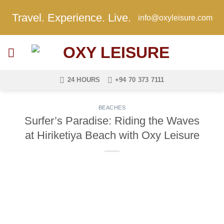
Skip
Travel. Experience. Live.
info@oxyleisure.com
to
content
24 HOURS
+94 70 373 7111
BEACHES
Surfer’s Paradise: Riding the Waves
at Hiriketiya Beach with Oxy Leisure